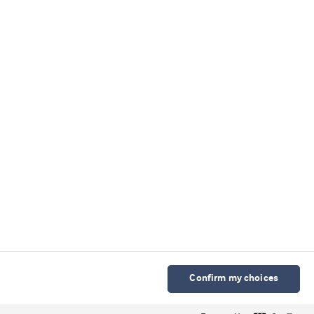
我们的微信公众号
Cookie 声明
使用条款
隐私声明
科研诚信政策
京ICP备2025115568号-2
Cookies Settings
Confirm my choices
© Arla Foods Ingredients Group P/S 2026