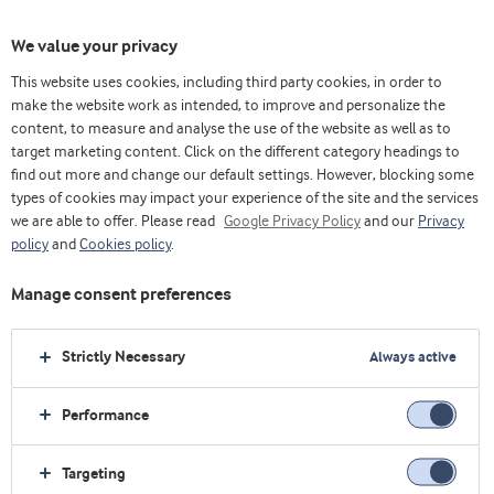
We value your privacy
This website uses cookies, including third party cookies, in order to
乳清& 蛋白博客（英）
Research
make the website work as intended, to improve and personalize the
Elite cyclists improve next-day performance after protein intake in the early recovery
content, to measure and analyse the use of the website as well as to
period
target marketing content. Click on the different category headings to
find out more and change our default settings. However, blocking some
types of cookies may impact your experience of the site and the services
we are able to offer. Please read
Google Privacy Policy
and our
Privacy
policy
and
Cookies policy
.
Manage consent preferences
Strictly Necessary
Always active
Performance
Targeting
Elite cyclists improve