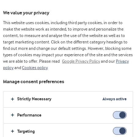
We value your privacy
This website uses cookies, including third party cookies, in order to
make the website work as intended, to improve and personalize the
content, to measure and analyse the use of the website as well as to
target marketing content. Click on the different category headings to
find out more and change our default settings. However, blocking some
types of cookies may impact your experience of the site and the services
we are able to offer. Please read
Google Privacy Policy
and our
Privacy
policy
and
Cookies policy
.
发现乳清奥妙
Manage consent preferences
浏览更多
Strictly Necessary
Always active
Performance
Targeting