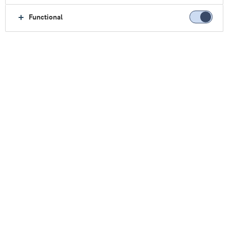
Functional
最新概念