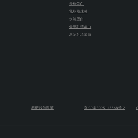
骨桥蛋白
乳脂肪球膜
水解蛋白
分离乳清蛋白
浓缩乳清蛋白
科研诚信政策
京ICP备2025115568号-2
C