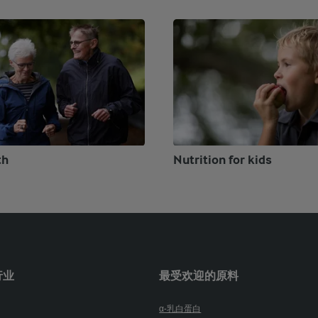
th
Nutrition for kids
行业
最受欢迎的原料
α-乳白蛋白