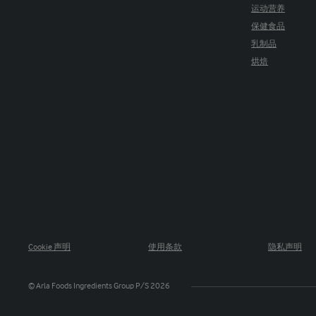
运动营养
保健食品
乳制品
烘焙
Cookie 声明
使用条款
隐私声明
© Arla Foods Ingredients Group P/S 2026