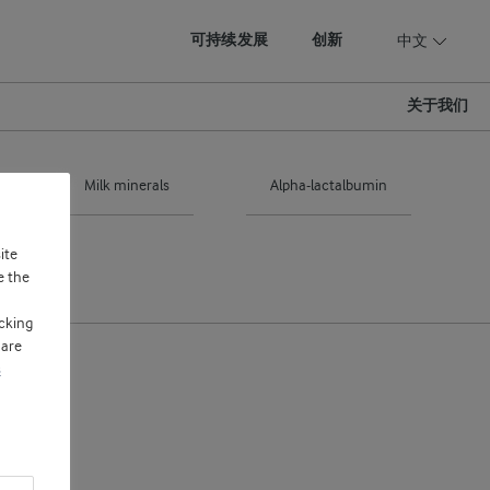
可持续发展
创新
中文
关于我们
Milk minerals
Alpha-lactalbumin
ite
e the
cking
 are
s