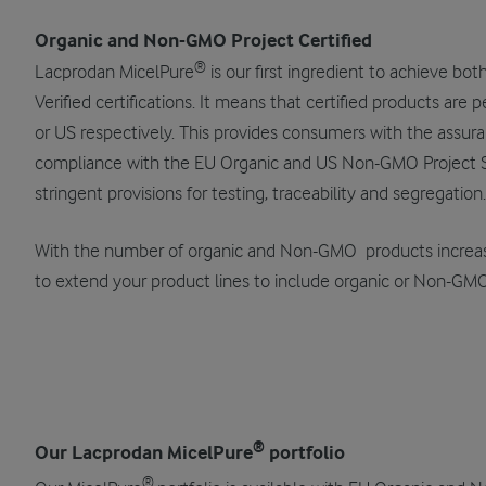
Organic and Non-GMO Project Certified
®
Lacprodan MicelPure
is our first ingredient to achieve b
Verified certifications. It means that certified products are 
or US respectively. This provides consumers with the assura
compliance with the EU Organic and US Non-GMO Project S
stringent provisions for testing, traceability and segregation.
With the number of organic and Non-GMO products increa
to extend your product lines to include organic or Non-GMO
®
Our Lacprodan MicelPure
portfolio
®