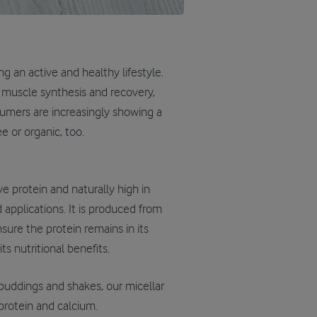
g an active and healthy lifestyle.
n muscle synthesis and recovery,
umers are increasingly showing a
e or organic, too.
ve protein and naturally high in
d applications. It is produced from
ure the protein remains in its
s nutritional benefits.
 puddings and shakes, our micellar
 protein and calcium.