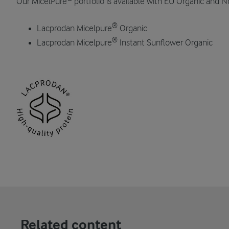
Our MicelPure
portfolio is available with EU Organic and N
®
Lacprodan Micelpure
Organic
®
Lacprodan Micelpure
Instant Sunflower Organic
Related content