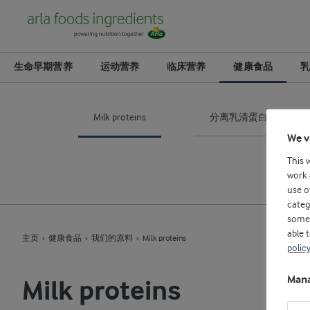
生命早期营养
运动营养
临床营养
健康食品
乳
Milk proteins
分离乳清蛋白
We v
This 
work 
use o
categ
some 
able 
主页
健康食品
我们的原料
Milk proteins
policy
Mana
Milk proteins