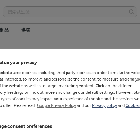
制品
烘培
Whey protein hydrolysates
Whey protein concentrate
alue your privacy
Phospholipids
website uses cookies, including third party cookies, in order to make the webs
as intended, to improve and personalize the content, to measure and analys
f the website as well as to target marketing content. Click on the different
ory headings to find out more and change our default settings. However, blo
types of cookies may impact your experience of the site and the services we
to offer. Please read
Google Privacy Policy
and our
Privacy policy
and
Cookie
.
ge consent preferences