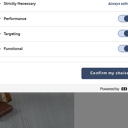
Strictly Necessary
Always acti
Performance
Targeting
Functional
Confirm my choic