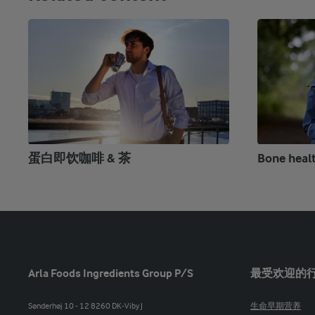
蛋白即饮咖啡 & 茶
Bone heal
Arla Foods Ingredients Group P/S
最受欢迎的
Sønderhøj 10 - 12 8260 DK-Viby J
生命早期营养