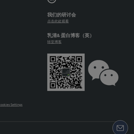
我们的研讨会
点击此处观看
乳清& 蛋白博客（英）
转至博客
ookies Settings