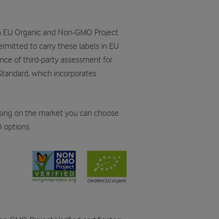
oth EU Organic and Non-GMO Project
permitted to carry these labels in EU
nce of third-party assessment for
tandard, which incorporates
sing on the market you can choose
 options.