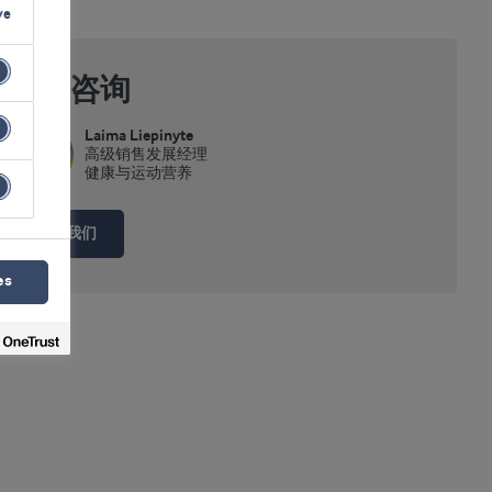
ve
专家咨询
Laima Liepinyte
高级销售发展经理
健康与运动营养
联系我们
es