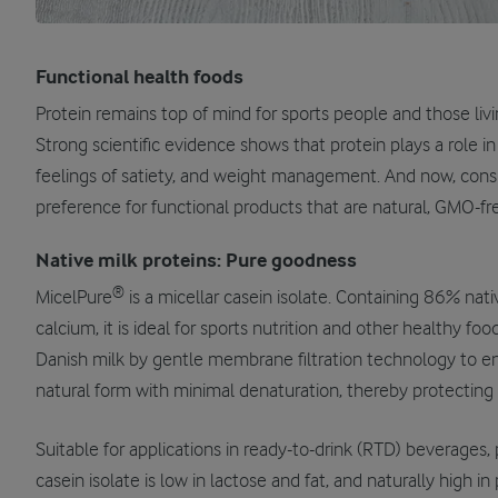
Functional health foods
Protein remains top of mind for sports people and those livin
Strong scientific evidence shows that protein plays a role i
feelings of satiety, and weight management. And now, cons
preference for functional products that are natural, GMO-fre
Native milk proteins: Pure goodness
®
MicelPure
is a micellar casein isolate. Containing 86% nati
calcium, it is ideal for sports nutrition and other healthy foo
Danish milk by gentle membrane filtration technology to ens
natural form with minimal denaturation, thereby protecting it
Suitable for applications in ready-to-drink (RTD) beverages,
casein isolate is low in lactose and fat, and naturally high in