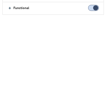
Functional
主页
临床营养
我们的原料
医用营养原料
优化医用营养原料
食品原料为医用营养产品（例如高蛋白肠内配
阿
拉
方奶粉或高蛋白 UHT 饮料）
提供一系列独特的高
品质乳清衍生的专用原料
。
我们研发出高品质的原
料并进行科学验证，以满足急性或慢性疾病患者的
特殊营养需求。