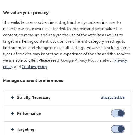
We value your privacy
This website uses cookies, including third party cookies, in order to
make the website work as intended, to improve and personalize the
选择原料
content, to measure and analyse the use of the website as well as to
target marketing content. Click on the different category headings to
find out more and change our default settings. However, blocking some
types of cookies may impact your experience of the site and the services
we are able to offer. Please read
Google Privacy Policy
and our
Privacy
policy
and
Cookies policy
.
Manage consent preferences
Strictly Necessary
Always active
Performance
Targeting