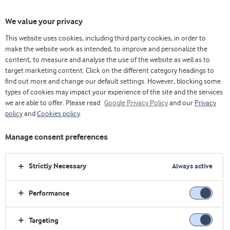
We value your privacy
This website uses cookies, including third party cookies, in order to
make the website work as intended, to improve and personalize the
content, to measure and analyse the use of the website as well as to
酸奶
target marketing content. Click on the different category headings to
find out more and change our default settings. However, blocking some
types of cookies may impact your experience of the site and the services
we are able to offer. Please read
Google Privacy Policy
and our
Privacy
policy
and
Cookies policy
.
Manage consent preferences
Strictly Necessary
Always active
Performance
Targeting