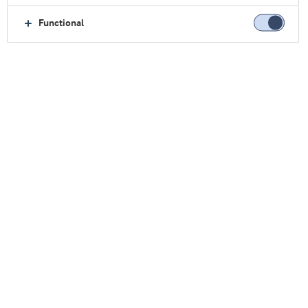
Functional
主页
乳制品
应用
酸奶
酸奶
发酵乳制品所需，一应俱全
酸奶、新鲜奶酪及其他发酵乳制品，是兼顾营养与
愉悦体验的经典品类。对于生产企业而言，借助标
准的酸奶生产线，并结合我们的天然功能性乳蛋
白，即可打造品类丰富、富有吸引力的产品组合。
灵活应对市场需求
富含营养的酸奶，深受当代注重健康的消费者青
睐。浓郁醇厚的希腊式酸奶、奶油质地的低脂冰岛
酸奶（skyr），以及便携、适合家庭分享的挤压式