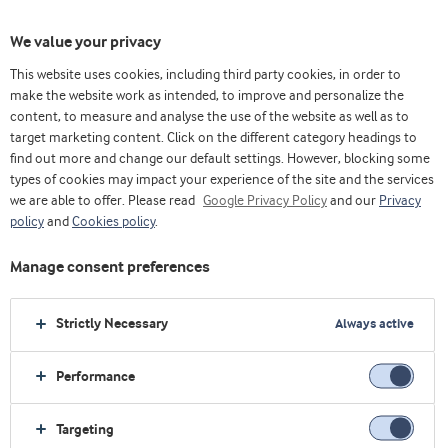
We value your privacy
This website uses cookies, including third party cookies, in order to
make the website work as intended, to improve and personalize the
content, to measure and analyse the use of the website as well as to
高得率乳制品
target marketing content. Click on the different category headings to
find out more and change our default settings. However, blocking some
types of cookies may impact your experience of the site and the services
we are able to offer. Please read
Google Privacy Policy
and our
Privacy
policy
and
Cookies policy
.
Manage consent preferences
Strictly Necessary
Always active
Performance
Targeting