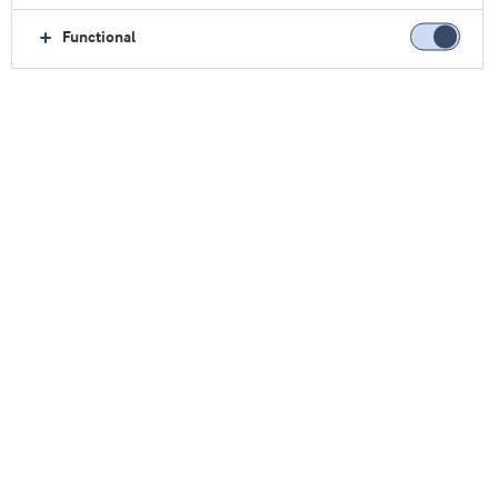
Functional
主页
乳制品
创新
高得率乳制品
高得率乳制品
牛奶是一种宝贵的自然资源。那么，为什么在生产
消费者最喜欢的希腊式酸奶、农家干酪或奶油奶酪
时，要浪费三分之二的乳制品营养呢？
效率不高，对吧？
在阿拉食品原料集团，我们找到了答案。
®
Nutrilac
HighYield避免了奶酪制造商最头疼的问题
之一：传统工艺会产生大量的副产物酸性乳清。