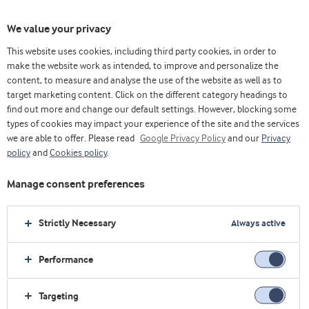
We value your privacy
This website uses cookies, including third party cookies, in order to
make the website work as intended, to improve and personalize the
content, to measure and analyse the use of the website as well as to
target marketing content. Click on the different category headings to
find out more and change our default settings. However, blocking some
types of cookies may impact your experience of the site and the services
we are able to offer. Please read
Google Privacy Policy
and our
Privacy
policy
and
Cookies policy
.
Manage consent preferences
Strictly Necessary
Always active
Performance
主页
乳制品
创新
优质乳清蛋白
Targeting