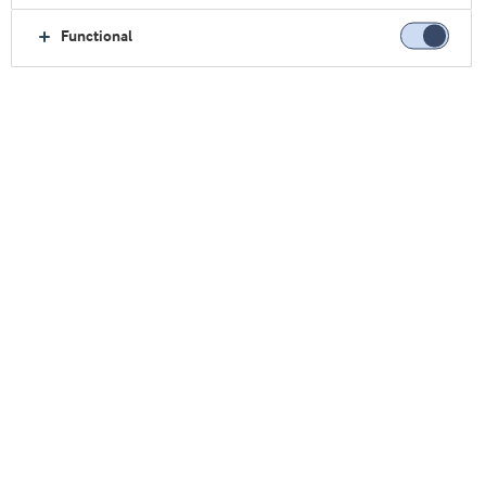
优质乳清蛋白
Functional
优质蛋白，
纵享生活乐趣
蛋白质是许多注重健康的消费者的首选营养素。十
多年来，生产企业的应对措施是在食品和饮料品牌
中尽可能多的添加蛋白质。
但一股新的变革浪潮正在席卷蛋白质消费趋势。消
费者不再只是关注所购产品中的蛋白质数量，而是
越来越重视蛋白质的质量。
简而言之，他们期待完整的蛋白质，提供均衡营养
所需的所有九种必需氨基酸。他们希望备受青睐的
产品含有完整的蛋白质。
良机有待挖掘 让您的品牌脱颖而出