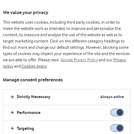
We value your privacy
This website uses cookies, including third party cookies, in order to
主页
关于我们
即将举行的活动
make the website work as intended, to improve and personalize the
content, to measure and analyse the use of the website as well as to
target marketing content. Click on the different category headings to
find out more and change our default settings. However, blocking some
types of cookies may impact your experience of the site and the services
we are able to offer. Please read
Google Privacy Policy
and our
Privacy
policy
and
Cookies policy
.
Manage consent preferences
即将举行的活动
Strictly Necessary
Always active
Performance
Targeting