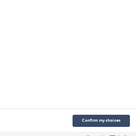
我们的微信公众号
Cookie 声明
使用条款
隐私声明
科研诚信政策
京ICP备2025115568号-2
Cookies Settings
Confirm my choices
© Arla Foods Ingredients Group P/S 2026