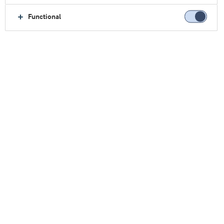
Functional
活动
了解我们即将举行的活动信息，如会议、展览会、概念
等。
SupplySide Global 2026（美国国际天然、健康和创
新原料展览会）
日期:
28–30 十月, 2026