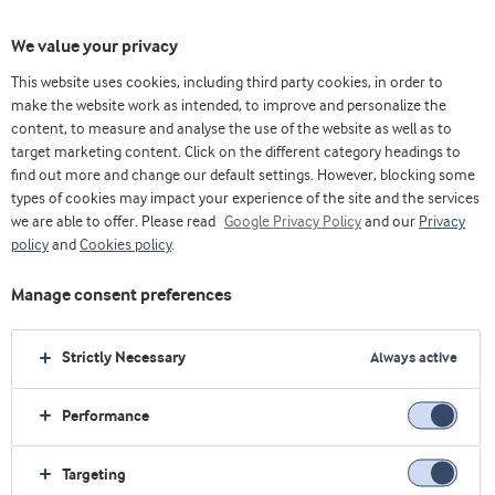
We value your privacy
This website uses cookies, including third party cookies, in order to
make the website work as intended, to improve and personalize the
选择原料
content, to measure and analyse the use of the website as well as to
target marketing content. Click on the different category headings to
find out more and change our default settings. However, blocking some
types of cookies may impact your experience of the site and the services
we are able to offer. Please read
Google Privacy Policy
and our
Privacy
policy
and
Cookies policy
.
Manage consent preferences
Strictly Necessary
Always active
Performance
Targeting