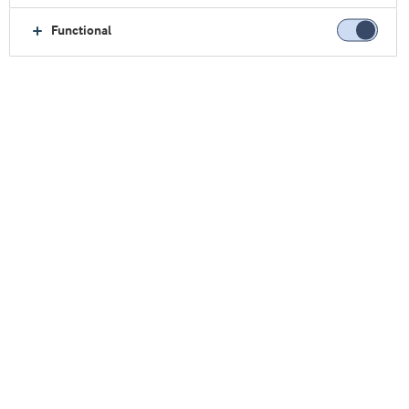
Functional
主页
临床营养
行业探索
原料& 解决方案
Lacprodan® BLG-100果汁类饮料
保持正常蛋白质摄入量令人耳
目一新的机会
肌肉萎缩是由于衰老或疾病导致失去活动能力和独
立性的主要原因。对于食欲不振的患者，可能很难
摄入足够的蛋白质来维持现有肌肉量。
®
我们的Lacprodan
BLG-100果汁类饮料概念给口服
营养补充剂（ONS）生产企业带来了新机会，旨在
通过开发具有吸引力的传统牛奶饮料替代品，继续
成为该细分市场的主要产品。