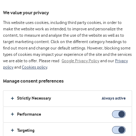
We value your privacy
This website uses cookies, including third party cookies, in order to
make the website work as intended, to improve and personalize the
content, to measure and analyse the use of the website as well as to
Arla Foods Ingredients Group P/S
target marketing content. Click on the different category headings to
find out more and change our default settings. However, blocking some
Sønderhøj 10 - 12 8260 DK-Viby J
types of cookies may impact your experience of the site and the services
we are able to offer. Please read
Google Privacy Policy
and our
Privacy
最受欢迎的行业
policy
and
Cookies policy
.
生命早期营养
Manage consent preferences
运动营养
保健食品
Strictly Necessary
Always active
乳制品
烘焙
Performance
最受欢迎的原料
Targeting