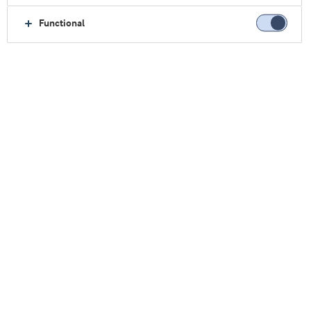
α-乳白蛋白
骨桥蛋白
Functional
乳脂肪球膜
水解蛋白
分离乳清蛋白
浓缩乳清蛋白
关注我们
我们的研讨会
点击此处观看
乳清& 蛋白博客（英）
转至博客