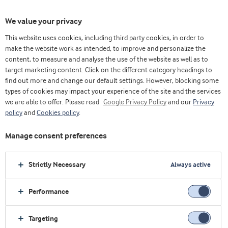
We value your privacy
This website uses cookies, including third party cookies, in order to
乳清& 蛋白博客（英）
Trends
make the website work as intended, to improve and personalize the
Dietary protein and the fundamentals of muscle protein synthesis
content, to measure and analyse the use of the website as well as to
target marketing content. Click on the different category headings to
find out more and change our default settings. However, blocking some
types of cookies may impact your experience of the site and the services
we are able to offer. Please read
Google Privacy Policy
and our
Privacy
policy
and
Cookies policy
.
Manage consent preferences
Strictly Necessary
Always active
Performance
Trends
Targeting