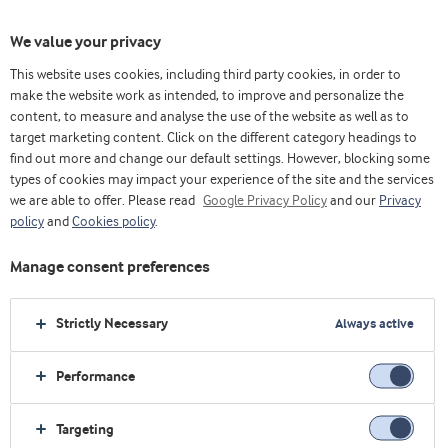
We value your privacy
This website uses cookies, including third party cookies, in order to
乳清& 蛋白博客（英）
Trends
How is whey protein perceived in Brazil?
make the website work as intended, to improve and personalize the
content, to measure and analyse the use of the website as well as to
target marketing content. Click on the different category headings to
find out more and change our default settings. However, blocking some
types of cookies may impact your experience of the site and the services
we are able to offer. Please read
Google Privacy Policy
and our
Privacy
policy
and
Cookies policy
.
Manage consent preferences
Strictly Necessary
Always active
Performance
Trends
Targeting