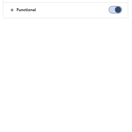
高蛋白冰茶
Functional
该喝茶啦！
消费者对便携式的强化型和功能性饮料需求旺盛，
促使运动品牌和主流品牌扩展产品线，推出适合更
广泛消费者的生活方式产品。如今，市场关注的焦
点正在向茶的新可能性逐渐转变——茶是全球消费
者的最爱。实际上，茶的年消费平均增长率为
45.6%，是餐饮产品发布中增长速度第二快的子类
1
产品，号称超级食品
。
蛋白质潜力
几个世纪以来，茶一直是人们的首选饮品。由于其
抗氧化特性，茶被消费者认为是一种健康的选择。
虽然冰茶本身已经作为一种清新健康的饮料而广受
欢迎，但是现在越来越多的产品都号称为超级食