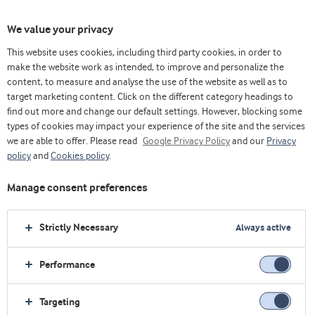
We value your privacy
This website uses cookies, including third party cookies, in order to
make the website work as intended, to improve and personalize the
content, to measure and analyse the use of the website as well as to
target marketing content. Click on the different category headings to
find out more and change our default settings. However, blocking some
types of cookies may impact your experience of the site and the services
we are able to offer. Please read
Google Privacy Policy
and our
Privacy
policy
and
Cookies policy
.
Manage consent preferences
Strictly Necessary
Always active
Performance
主页
运动营养
行业探索
我们的概念
高蛋白冰茶
Targeting