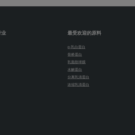
行业
最受欢迎的原料
α-乳白蛋白
骨桥蛋白
乳脂肪球膜
水解蛋白
分离乳清蛋白
浓缩乳清蛋白