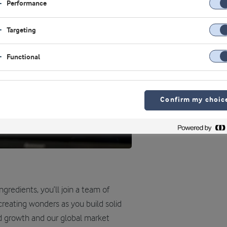
Performance
Targeting
Functional
Confirm my choic
gredients, you’ll join a team of
 creating wonders as you build solid
d growth and our global market