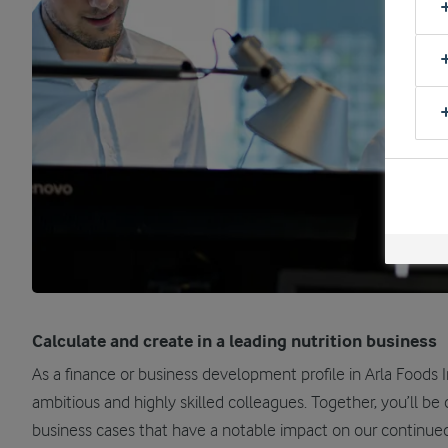
Calculate and create in a leading nutrition business
As a finance or business development profile in Arla Foods In
ambitious and highly skilled colleagues. Together, you’ll be
business cases that have a notable impact on our continue