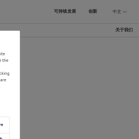
可持续发展
创新
中文
关于我们
ite
e the
cking
 are
s
ve