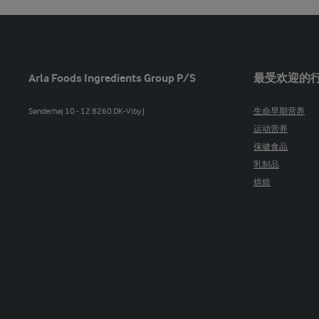
Arla Foods Ingredients Group P/S
最受欢迎的
Sønderhøj 10 - 12 8260 DK-Viby J
生命早期营养
运动营养
保健食品
乳制品
烘焙