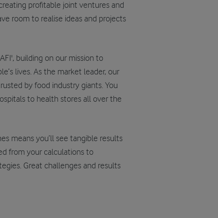
reating profitable joint ventures and
have room to realise ideas and projects
FI', building on our mission to
e’s lives. As the market leader, our
rusted by food industry giants. You
spitals to health stores all over the
mes means you’ll see tangible results
ned from your calculations to
tegies. Great challenges and results