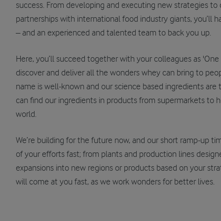
success. From developing and executing new strategies to c
partnerships with international food industry giants, you’ll 
– and an experienced and talented team to back you up.
Here, you’ll succeed together with your colleagues as 'One A
discover and deliver all the wonders whey can bring to peopl
name is well-known and our science based ingredients are t
can find our ingredients in products from supermarkets to ho
world.
We’re building for the future now, and our short ramp-up ti
of your efforts fast; from plants and production lines desig
expansions into new regions or products based on your stra
will come at you fast, as we work wonders for better lives.