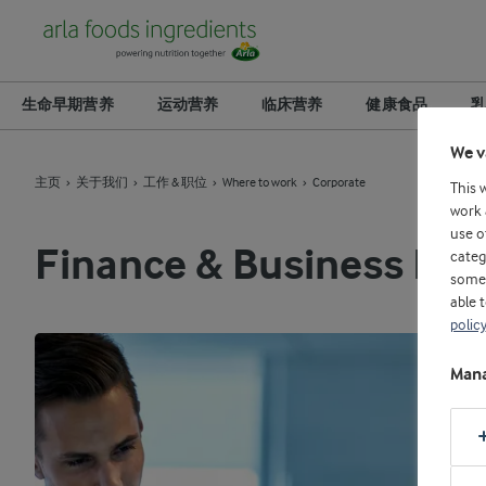
生命早期营养
运动营养
临床营养
健康食品
乳
We v
主页
关于我们
工作 & 职位
Where to work
Corporate
This 
work 
use o
Finance & Business De
categ
some 
able 
policy
Mana