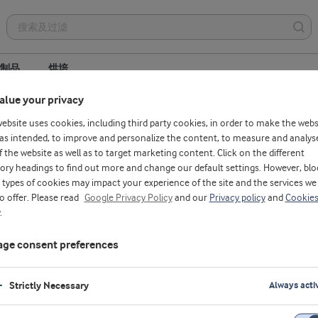
制品
烘培
alue your privacy
website uses cookies, including third party cookies, in order to make the webs
as intended, to improve and personalize the content, to measure and analys
f the website as well as to target marketing content. Click on the different
velopment
ory headings to find out more and change our default settings. However, blo
types of cookies may impact your experience of the site and the services we
to offer. Please read
Google Privacy Policy
and our
Privacy policy
and
Cookie
.
ge consent preferences
Strictly Necessary
Always acti