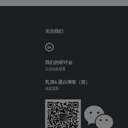
关注我们
我们的研讨会
点击此处观看
乳清& 蛋白博客（英）
转至博客