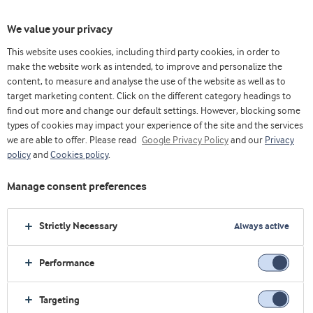
We value your privacy
This website uses cookies, including third party cookies, in order to
乳清& 蛋白博客（英）
Trends
make the website work as intended, to improve and personalize the
Lifting the lid on whey proteins in sport and fitness
content, to measure and analyse the use of the website as well as to
target marketing content. Click on the different category headings to
find out more and change our default settings. However, blocking some
types of cookies may impact your experience of the site and the services
we are able to offer. Please read
Google Privacy Policy
and our
Privacy
policy
and
Cookies policy
.
Manage consent preferences
Strictly Necessary
Always active
Performance
Trends
Targeting