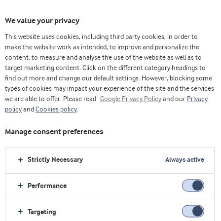
We value your privacy
This website uses cookies, including third party cookies, in order to
make the website work as intended, to improve and personalize the
content, to measure and analyse the use of the website as well as to
Arla Foods Ingredients Group P/S
target marketing content. Click on the different category headings to
find out more and change our default settings. However, blocking some
Sønderhøj 10 - 12 8260 DK-Viby J
types of cookies may impact your experience of the site and the services
we are able to offer. Please read
Google Privacy Policy
and our
Privacy
最受欢迎的行业
policy
and
Cookies policy
.
生命早期营养
Manage consent preferences
运动营养
保健食品
Strictly Necessary
Always active
乳制品
烘焙
Performance
最受欢迎的原料
Targeting