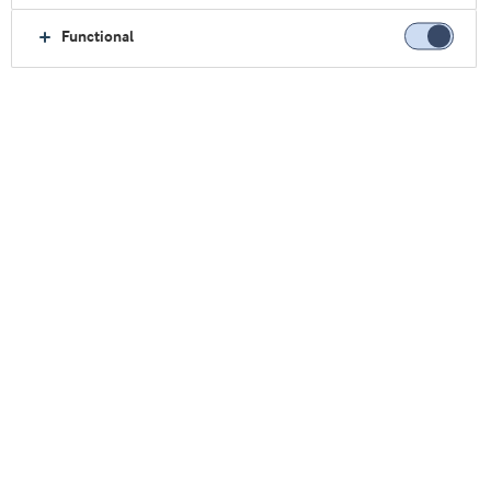
α-乳白蛋白
骨桥蛋白
Functional
乳脂肪球膜
水解蛋白
分离乳清蛋白
浓缩乳清蛋白
关注我们
我们的研讨会
点击此处观看
乳清& 蛋白博客（英）
转至博客