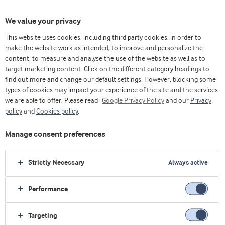
We value your privacy
This website uses cookies, including third party cookies, in order to
主页
生命早期营养
Why work with us
make the website work as intended, to improve and personalize the
content, to measure and analyse the use of the website as well as to
target marketing content. Click on the different category headings to
find out more and change our default settings. However, blocking some
为什么选择与我们合作？
types of cookies may impact your experience of the site and the services
we are able to offer. Please read
Google Privacy Policy
and our
Privacy
阿拉食品原料集团提供我们先进的创新中心开发的
policy
and
Cookies policy
.
创新原料，并在我们的生产设施中安全生产。为确
Manage consent preferences
保我们的解决方案得到科学证实，我们的科学家正
在带头与广泛的学术研究合作伙伴生态系统合作。
Strictly Necessary
Always active
Performance
Targeting