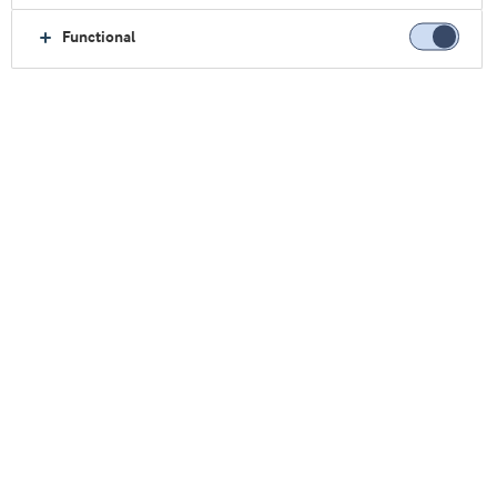
Functional
更快进入市场
我们提供从概念到货架的定制支持，加快您的新产
品开发。
与我们合作，共谋：