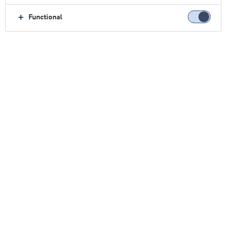
Functional
主页
可持续发展
保护人民健康
平价营养
干枣零食中的平价营养
干枣零食中的平价营养
巴基斯坦每年生产超过五十万吨椰枣，但大约25%
的富含维生素的椰枣在收获后会损失掉。阿拉食品
原料集团正在与
GAIN
和巴基斯坦的当地合作伙
伴合作，将原本会被浪费的椰枣变成干果棒。
目标是利用埃塞俄比亚先前水果项目的经验，建立
一个完整的生产价值链。
我们的应用团队已经开发出了原型配方。该营养棒
富含乳清蛋白，旨在为低收入家庭提供易于获取的
平价营养来源。