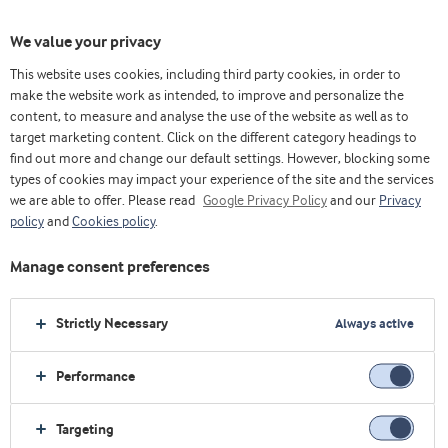
We value your privacy
This website uses cookies, including third party cookies, in order to
make the website work as intended, to improve and personalize the
选择原料
content, to measure and analyse the use of the website as well as to
target marketing content. Click on the different category headings to
find out more and change our default settings. However, blocking some
types of cookies may impact your experience of the site and the services
we are able to offer. Please read
Google Privacy Policy
and our
Privacy
policy
and
Cookies policy
.
Manage consent preferences
Strictly Necessary
Always active
Performance
Targeting